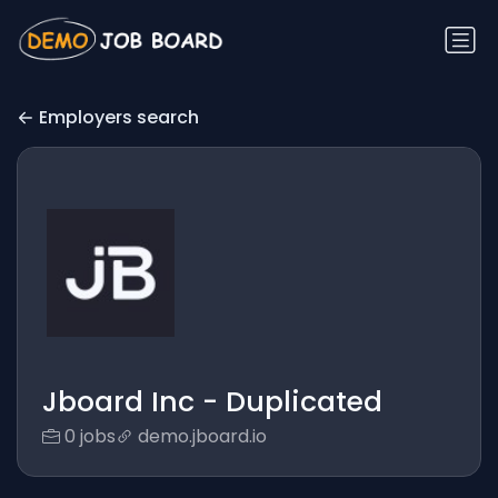
Employers search
Jboard Inc - Duplicated
0 jobs
demo.jboard.io