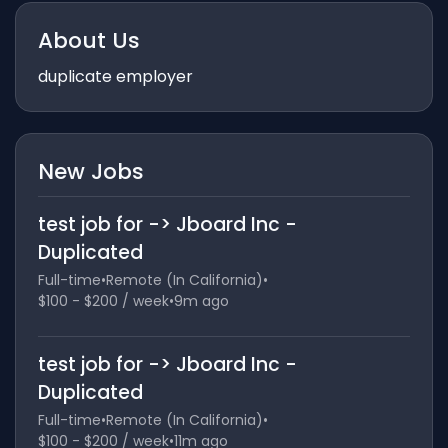
About Us
duplicate employer
New Jobs
test job for -> Jboard Inc -
Duplicated
Full-time
•
Remote (In California)
•
$100 - $200 / week
•
9m ago
test job for -> Jboard Inc -
Duplicated
Full-time
•
Remote (In California)
•
$100 - $200 / week
•
11m ago