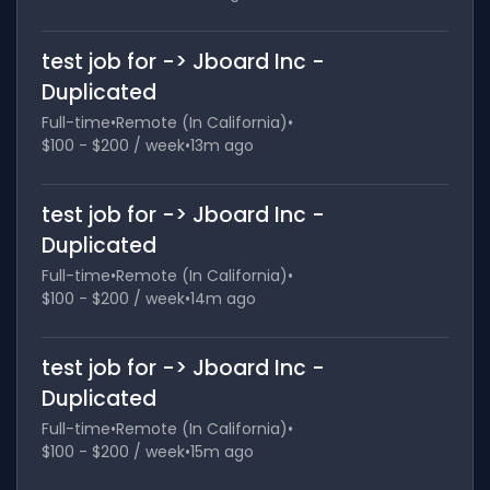
test job for -> Jboard Inc -
Duplicated
Full-time
•
Remote (In California)
•
$100 - $200 / week
•
13m ago
test job for -> Jboard Inc -
Duplicated
Full-time
•
Remote (In California)
•
$100 - $200 / week
•
14m ago
test job for -> Jboard Inc -
Duplicated
Full-time
•
Remote (In California)
•
$100 - $200 / week
•
15m ago