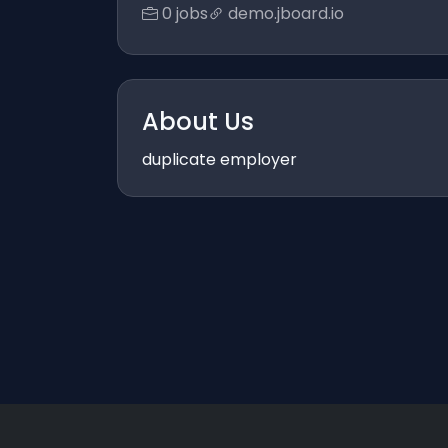
0 jobs
demo.jboard.io
About Us
duplicate employer