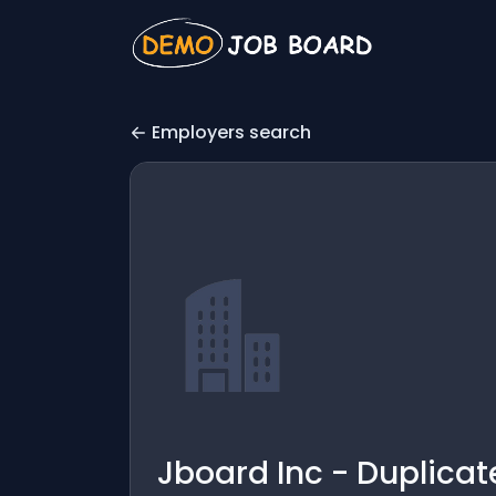
Employers search
Jboard Inc - Duplicat