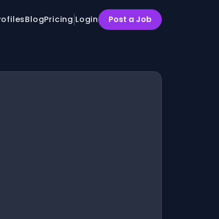
rofiles
Blog
Pricing
Login
Post a Job