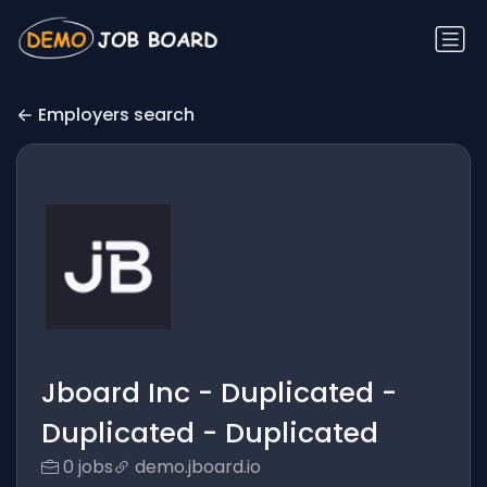
Employers search
Jboard Inc - Duplicated -
Duplicated - Duplicated
0 jobs
demo.jboard.io