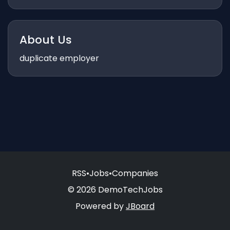
About Us
duplicate employer
RSS
•
Jobs
•
Companies
© 2026 DemoTechJobs
Powered by
JBoard