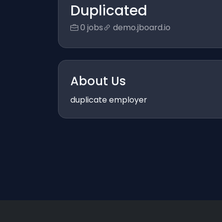
Duplicated
0 jobs
demo.jboard.io
About Us
duplicate employer