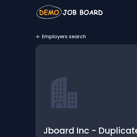
Employers search
Jboard Inc - Duplicat