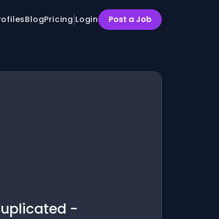
rofiles
Blog
Pricing
Login
Post a Job
Duplicated -