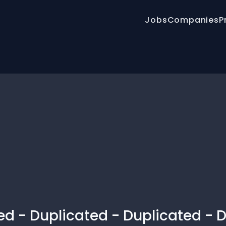
Jobs
Companies
P
ed - Duplicated - Duplicated - 