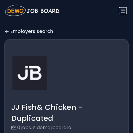
Employers search
JJ Fish& Chicken -
Duplicated
0 jobs
demo.jboard.io