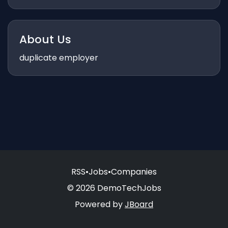
About Us
duplicate employer
RSS
•
Jobs
•
Companies
© 2026 DemoTechJobs
Powered by
JBoard