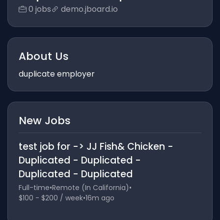
0 jobs
demo.jboard.io
About Us
duplicate employer
New Jobs
test job for -> JJ Fish& Chicken -
Duplicated - Duplicated -
Duplicated - Duplicated
Full-time
•
Remote (In California)
•
$100 - $200 / week
•
16m ago