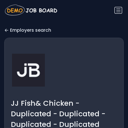
Employers search
JJ Fish& Chicken -
Duplicated - Duplicated -
Duplicated - Duplicated