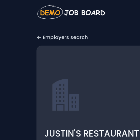
Employers search
JUSTIN'S RESTAURAN