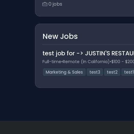
0 jobs
New Jobs
test job for -> JUSTIN'S RES
Full-time
•
Remote (In California)
•
$100 - $20
Marketing & Sales
test3
test2
test1