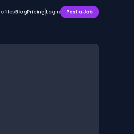
rofiles
Blog
Pricing
Login
Post a Job