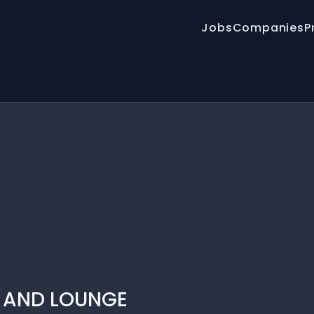
Jobs
Companies
P
T AND LOUNGE