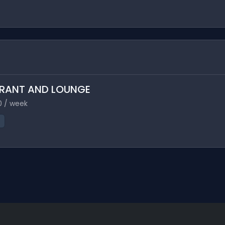
TAURANT AND LOUNGE
0 / week