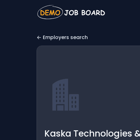
Employers search
Kaska Technologies &