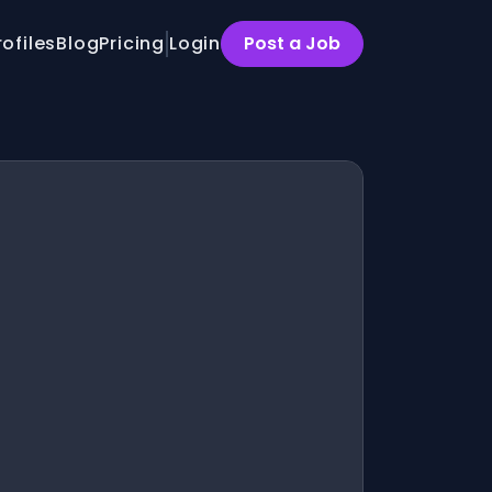
rofiles
Blog
Pricing
Login
Post a Job