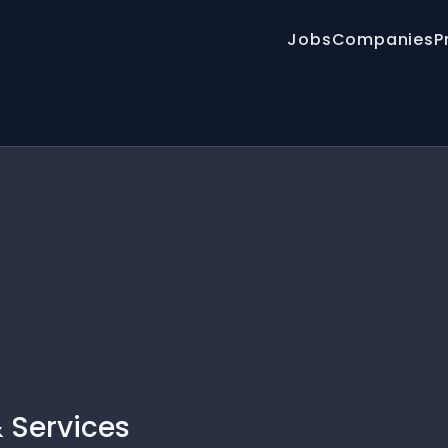
Jobs
Companies
P
 Services