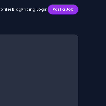
rofiles
Blog
Pricing
Login
Post a Job