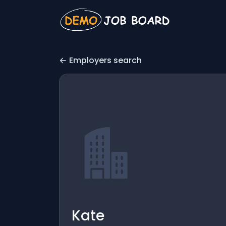
Employers search
Kate