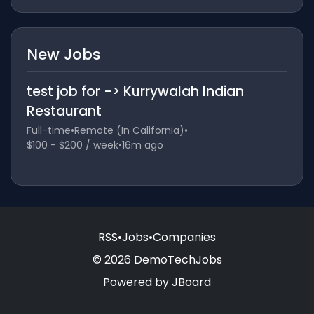
New Jobs
test job for -> Kurrywalah Indian
Restaurant
Full-time
•
Remote (In California)
•
$100 - $200 / week
•
16m ago
RSS
•
Jobs
•
Companies
© 2026 DemoTechJobs
Powered by
JBoard