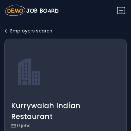
Employers search
Kurrywalah Indian
Restaurant
0 jobs