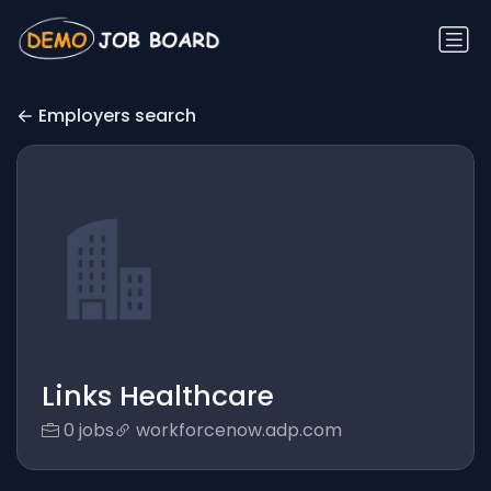
Employers search
Links Healthcare
0 jobs
workforcenow.adp.com