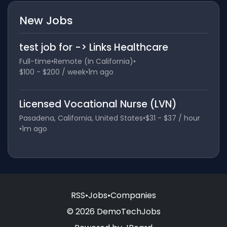
New Jobs
test job for -> Links Healthcare
Full-time
•
Remote (In California)
•
$100 - $200 / week
•
1m ago
Licensed Vocational Nurse (LVN)
Pasadena, California, United States
•
$31 - $37 / hour
•
1m ago
RSS
•
Jobs
•
Companies
© 2026 DemoTechJobs