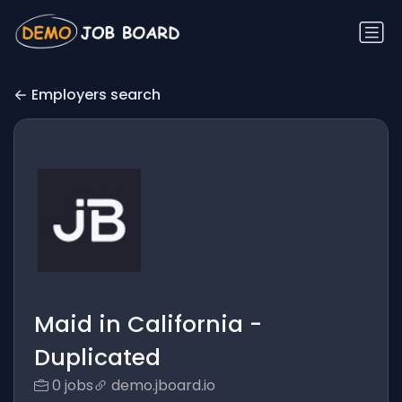
Employers search
Maid in California -
Duplicated
0 jobs
demo.jboard.io