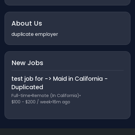
About Us
duplicate employer
New Jobs
test job for -> Maid in California -
Duplicated
Full-time
•
Remote (In California)
•
$100 - $200 / week
•
16m ago