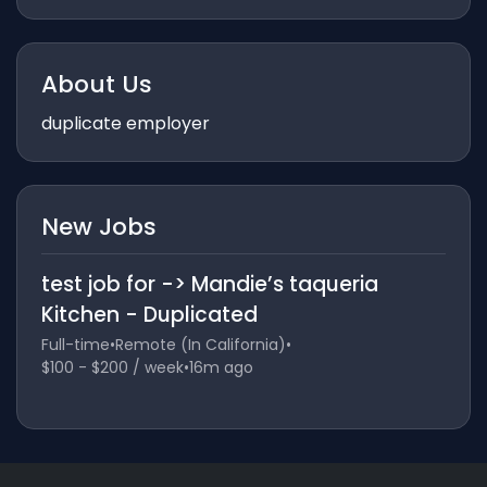
About Us
duplicate employer
New Jobs
test job for -> Mandie’s taqueria
Kitchen - Duplicated
Full-time
•
Remote (In California)
•
$100 - $200 / week
•
16m ago