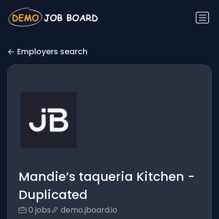
Employers search
Mandie’s taqueria Kitchen -
Duplicated
0 jobs
demo.jboard.io