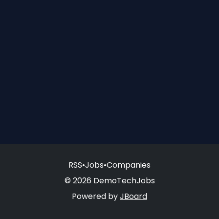
RSS
•
Jobs
•
Companies
© 2026 DemoTechJobs
Powered by
JBoard