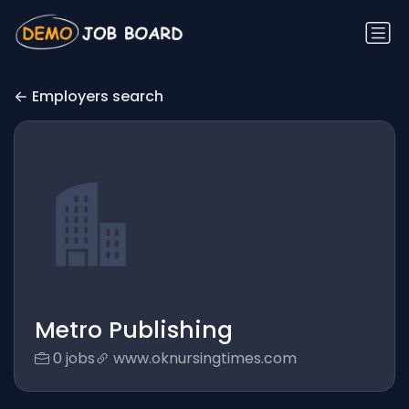
Employers search
Metro Publishing
0 jobs
www.oknursingtimes.com