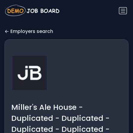
Employers search
Miller's Ale House -
Duplicated - Duplicated -
Duplicated - Duplicated -