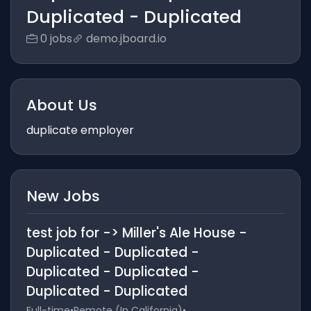
Duplicated - Duplicated
0 jobs
demo.jboard.io
About Us
duplicate employer
New Jobs
test job for -> Miller's Ale House -
Duplicated - Duplicated -
Duplicated - Duplicated -
Duplicated - Duplicated
Full-time
•
Remote (In California)
•