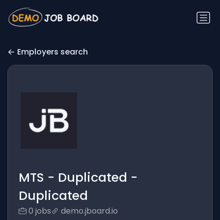
Employers search
MTS - Duplicated -
Duplicated
0 jobs
demo.jboard.io