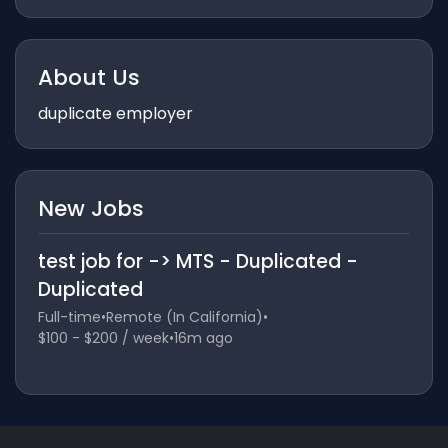
About Us
duplicate employer
New Jobs
test job for -> MTS - Duplicated -
Duplicated
Full-time
•
Remote (In California)
•
$100 - $200 / week
•
16m ago