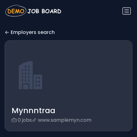
Employers search
Mynnntraa
0 jobs
www.samplemyn.com