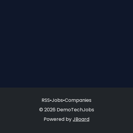
RSS
•
Jobs
•
Companies
© 2026 DemoTechJobs
Powered by
JBoard