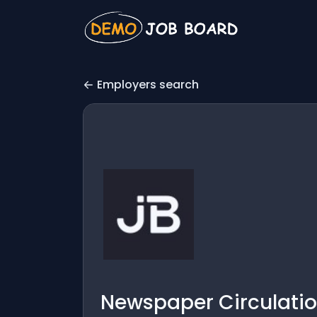
Employers search
Newspaper Circulation