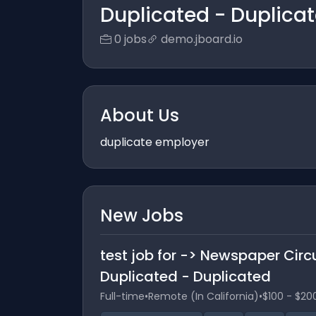
Duplicated - Duplica
0 jobs
demo.jboard.io
About Us
duplicate employer
New Jobs
test job for -> Newspaper Circ
Duplicated - Duplicated
Full-time
•
Remote (In California)
•
$100 - $20