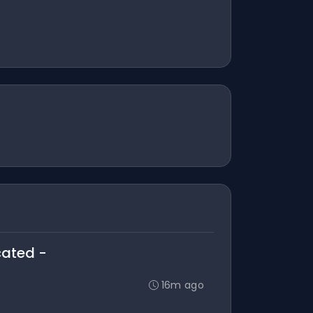
cated -
16m ago