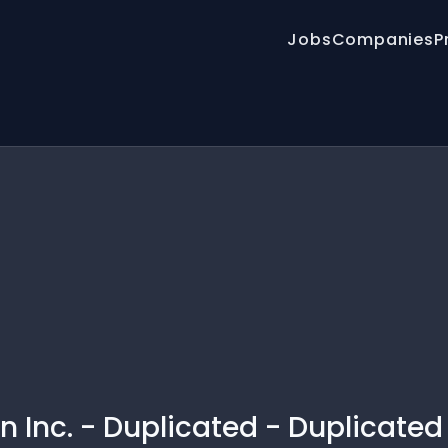
Jobs
Companies
P
 Inc. - Duplicated - Duplicated