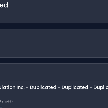
ted
ulation Inc. - Duplicated - Duplicated - Dupli
0 / week