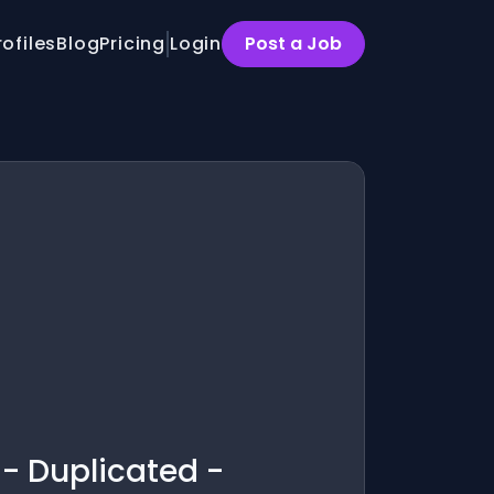
rofiles
Blog
Pricing
Login
Post a Job
 - Duplicated -