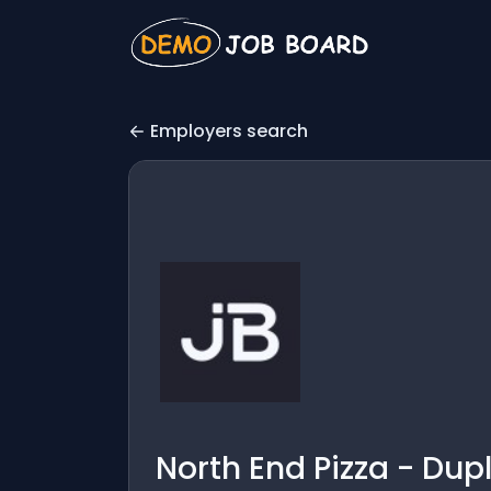
Employers search
North End Pizza - Dup