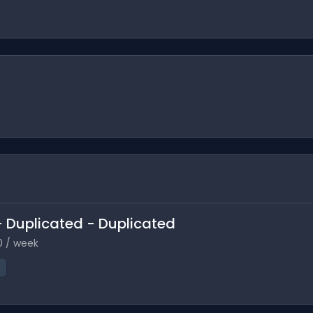
 - Duplicated - Duplicated
0 / week