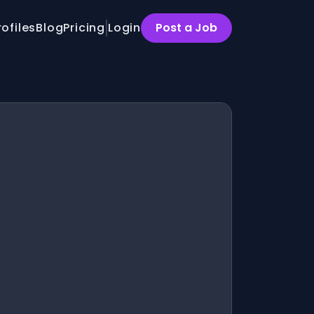
rofiles
Blog
Pricing
Login
Post a Job