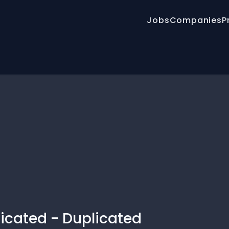
Jobs
Companies
P
licated - Duplicated