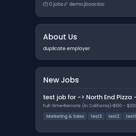
0 jobs
demo.jboard.io
About Us
duplicate employer
New Jobs
test job for -> North End Pizza
Full-time
•
Remote (In California)
•
$100 - $20
Marketing & Sales
test3
test2
test1