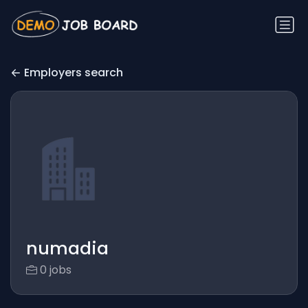
Employers search
numadia
0 jobs