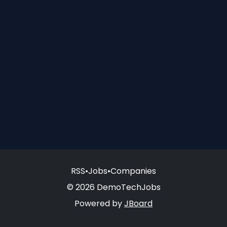
RSS
•
Jobs
•
Companies
© 2026 DemoTechJobs
Powered by
JBoard