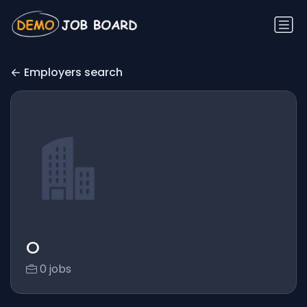
Employers search
O
0 jobs