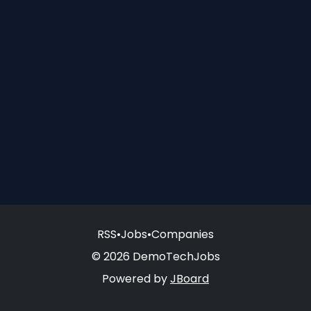
RSS
•
Jobs
•
Companies
© 2026 DemoTechJobs
Powered by
JBoard