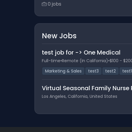
0 jobs
New Jobs
test job for -> One Medical
Full-time
•
Remote (In California)
•
$100 - $20
Marketing & Sales
test3
test2
test1
Virtual Seasonal Family Nurse 
Los Angeles, California, United States