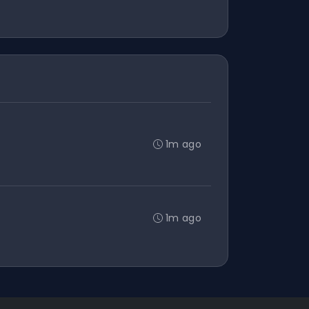
1m ago
1m ago