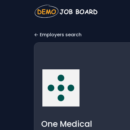
Employers search
One Medical