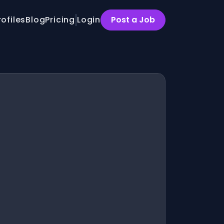
rofiles
Blog
Pricing
Login
Post a Job