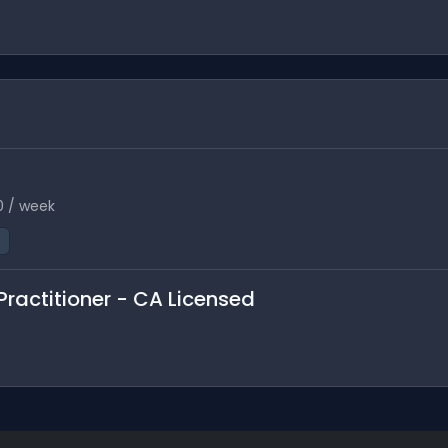
0 / week
Practitioner - CA Licensed