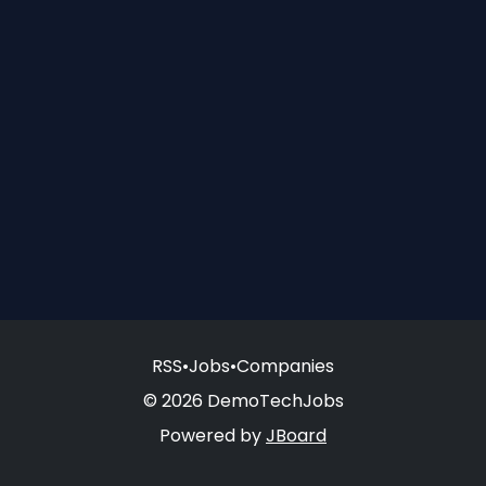
RSS
•
Jobs
•
Companies
© 2026 DemoTechJobs
Powered by
JBoard