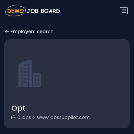
Employers search
Opt
0 jobs
www.jobssupplier.com