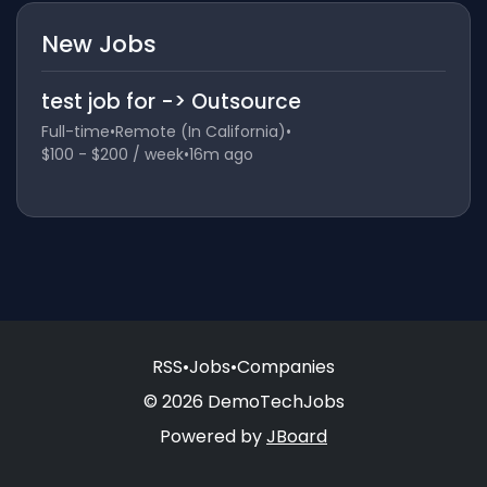
New Jobs
test job for -> Outsource
Full-time
•
Remote (In California)
•
$100 - $200 / week
•
16m ago
RSS
•
Jobs
•
Companies
© 2026 DemoTechJobs
Powered by
JBoard