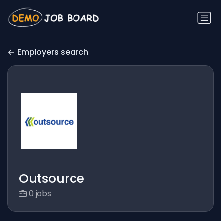
Employers search
Outsource
0 jobs