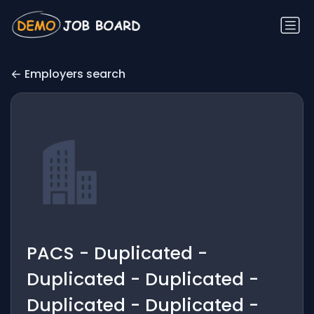
Employers search
PACS - Duplicated -
Duplicated - Duplicated -
Duplicated - Duplicated -