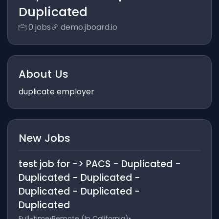
Duplicated
0 jobs
demo.jboard.io
About Us
duplicate employer
New Jobs
test job for -> PACS - Duplicated -
Duplicated - Duplicated -
Duplicated - Duplicated -
Duplicated
Full-time
•
Remote (In California)
•