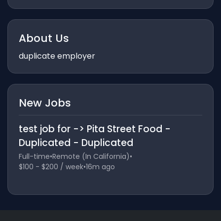
About Us
duplicate employer
New Jobs
test job for -> Pita Street Food -
Duplicated - Duplicated
Full-time
•
Remote (In California)
•
$100 - $200 / week
•
16m ago