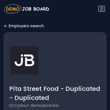
Employers search
Pita Street Food - Duplicated
- Duplicated
0 jobs
demo.jboard.io