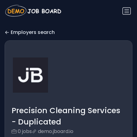
Employers search
Precision Cleaning Services
- Duplicated
0 jobs
demo.jboard.io