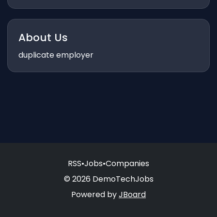
About Us
duplicate employer
RSS
•
Jobs
•
Companies
© 2026 DemoTechJobs
Powered by
JBoard