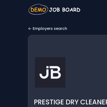
Employers search
PRESTIGE DRY CLEANER