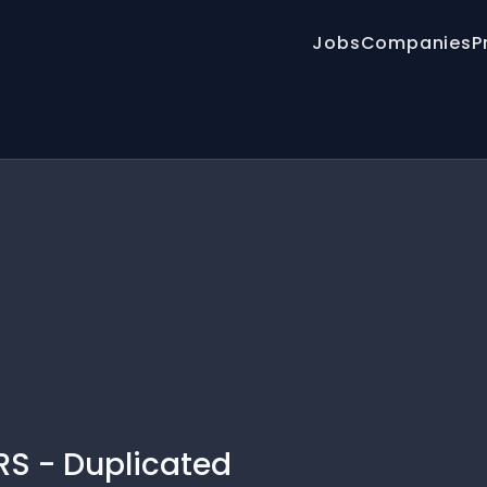
Jobs
Companies
P
S - Duplicated