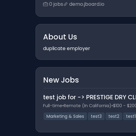
0 jobs
demo.jboard.io
About Us
duplicate employer
New Jobs
test job for -> PRESTIGE DRY C
Full-time
•
Remote (In California)
•
$100 - $20
Marketing & Sales
test3
test2
test1