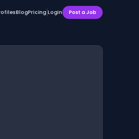
rofiles
Blog
Pricing
Login
Post a Job