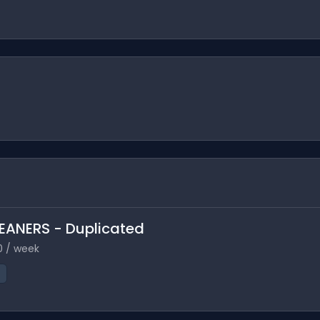
LEANERS - Duplicated
0 / week