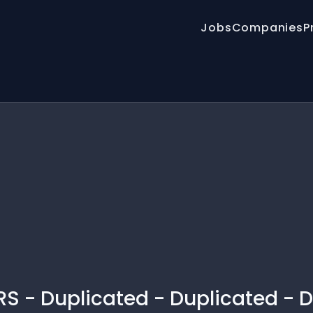
Jobs
Companies
P
S - Duplicated - Duplicated - D