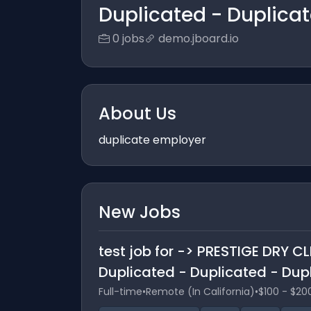
Duplicated - Duplica
0 jobs
demo.jboard.io
About Us
duplicate employer
New Jobs
test job for -> PRESTIGE DRY C
Duplicated - Duplicated - Dup
Full-time
•
Remote (In California)
•
$100 - $20