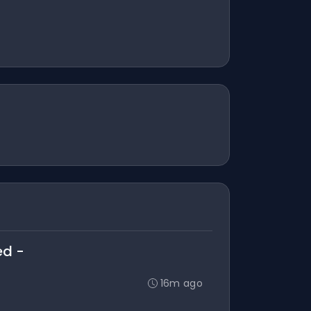
ed -
16m ago