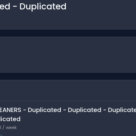
ted - Duplicated
LEANERS - Duplicated - Duplicated - Duplicat
licated
0 / week