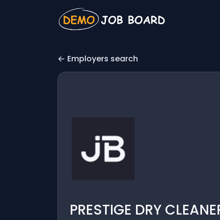
Employers search
PRESTIGE DRY CLEANER