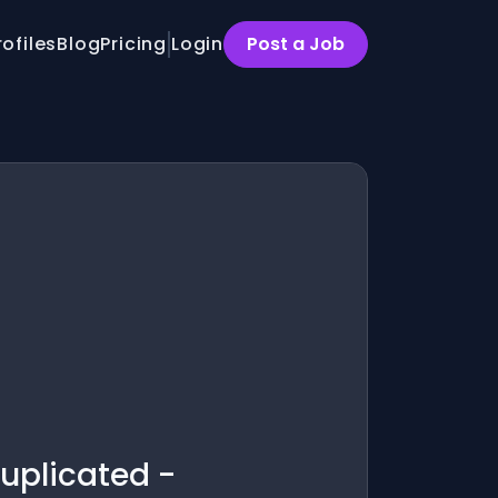
rofiles
Blog
Pricing
Login
Post a Job
uplicated -