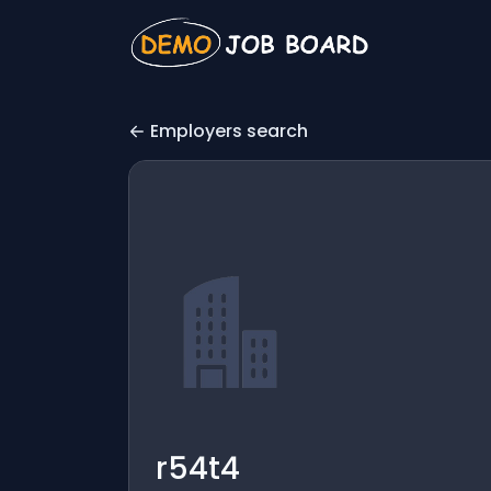
Employers search
r54t4