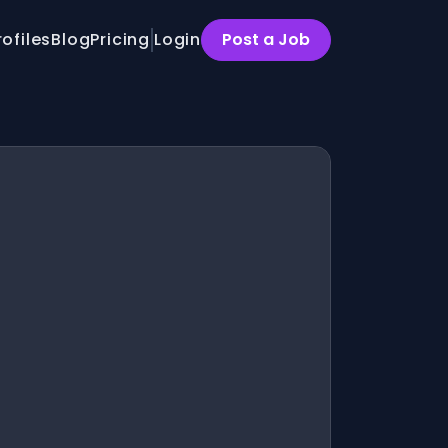
rofiles
Blog
Pricing
Login
Post a Job