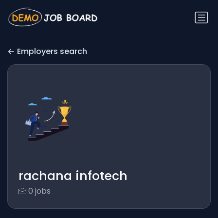
Employers search
rachana infotech
0 jobs