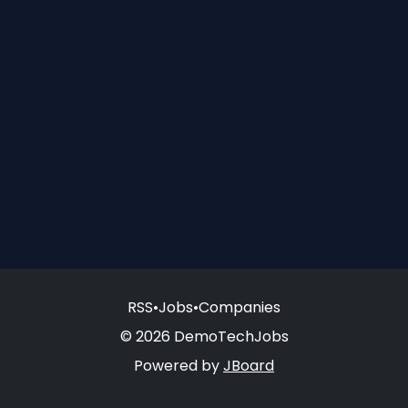
RSS
•
Jobs
•
Companies
© 2026 DemoTechJobs
Powered by
JBoard