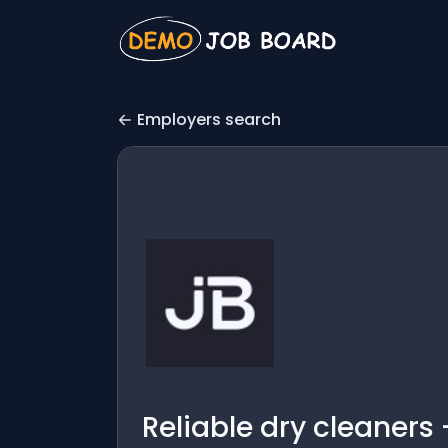
Employers search
Reliable dry cleaners