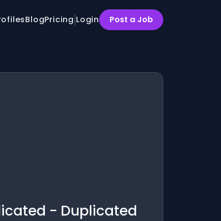
rofiles
Blog
Pricing
Login
Post a Job
licated - Duplicated