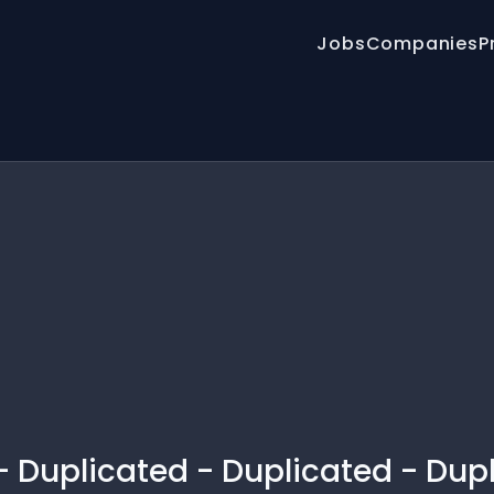
Jobs
Companies
P
 - Duplicated - Duplicated - Dup