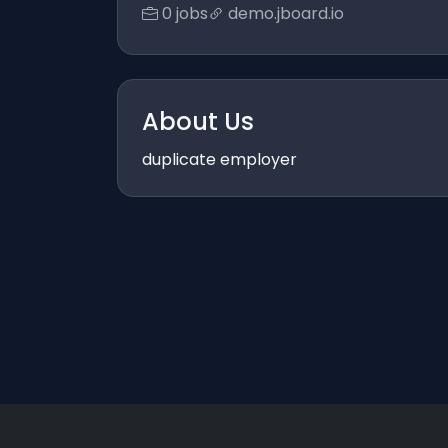
0 jobs
demo.jboard.io
About Us
duplicate employer