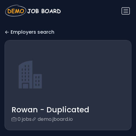
Employers search
Rowan - Duplicated
0 jobs
demo.jboard.io