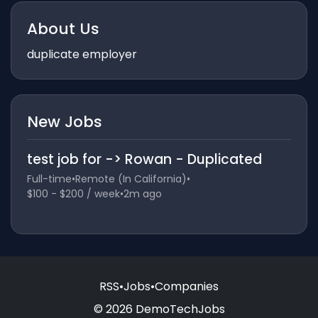
About Us
duplicate employer
New Jobs
test job for -> Rowan - Duplicated
Full-time
•
Remote (In California)
•
$100 - $200 / week
•
2m ago
RSS
•
Jobs
•
Companies
© 2026 DemoTechJobs