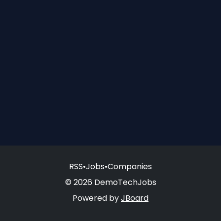
RSS
•
Jobs
•
Companies
© 2026 DemoTechJobs
Powered by
JBoard