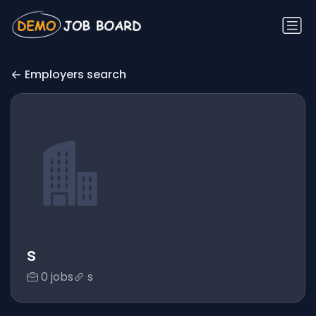
Employers search
s
0 jobs
s