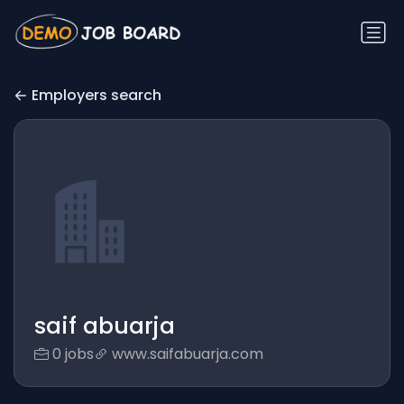
Employers search
saif abuarja
0 jobs
www.saifabuarja.com