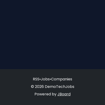
RSS
•
Jobs
•
Companies
© 2026 DemoTechJobs
Powered by
JBoard