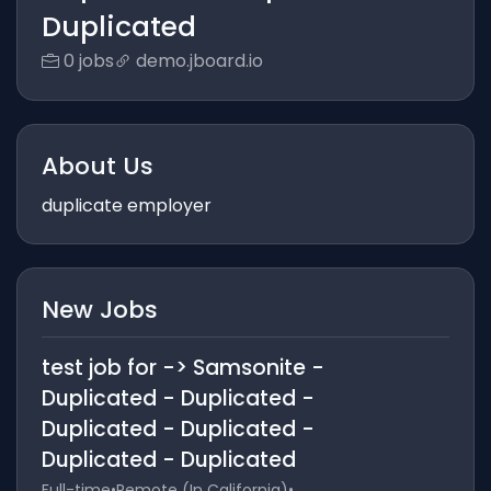
Duplicated
0 jobs
demo.jboard.io
About Us
duplicate employer
New Jobs
test job for -> Samsonite -
Duplicated - Duplicated -
Duplicated - Duplicated -
Duplicated - Duplicated
Full-time
•
Remote (In California)
•