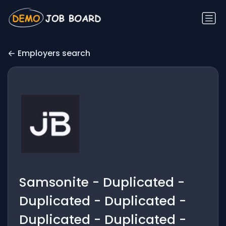
Employers search
Samsonite - Duplicated -
Duplicated - Duplicated -
Duplicated - Duplicated -