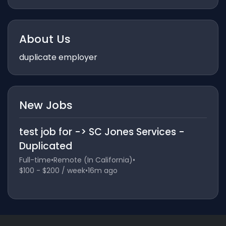
About Us
duplicate employer
New Jobs
test job for -> SC Jones Services -
Duplicated
Full-time
•
Remote (In California)
•
$100 - $200 / week
•
16m ago