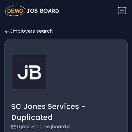
Employers search
SC Jones Services -
Duplicated
0 jobs
demo.jboard.io