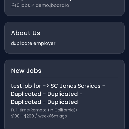
0 jobs
demo.jboard.io
About Us
duplicate employer
New Jobs
test job for -> SC Jones Services -
Duplicated - Duplicated -
Duplicated - Duplicated
Full-time
•
Remote (In California)
•
$100 - $200 / week
•
16m ago