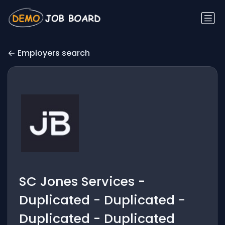
Employers search
SC Jones Services -
Duplicated - Duplicated -
Duplicated - Duplicated