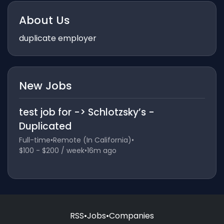
About Us
duplicate employer
New Jobs
test job for -> Schlotzsky’s -
Duplicated
Full-time
•
Remote (In California)
•
$100 - $200 / week
•
16m ago
RSS
•
Jobs
•
Companies