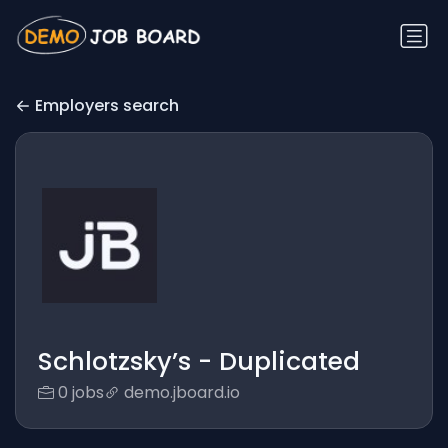
Employers search
Schlotzsky’s - Duplicated
0 jobs
demo.jboard.io