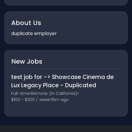
About Us
duplicate employer
New Jobs
test job for -> Showcase Cinema de
Lux Legacy Place - Duplicated
Full-time
•
Remote (In California)
•
$100 - $200 / week
•
16m ago