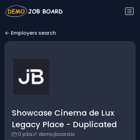
Employers search
Showcase Cinema de Lux
Legacy Place - Duplicated
0 jobs
demo.jboard.io