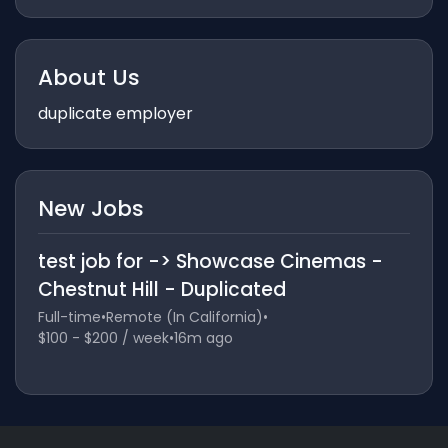
About Us
duplicate employer
New Jobs
test job for -> Showcase Cinemas -
Chestnut Hill - Duplicated
Full-time
•
Remote (In California)
•
$100 - $200 / week
•
16m ago