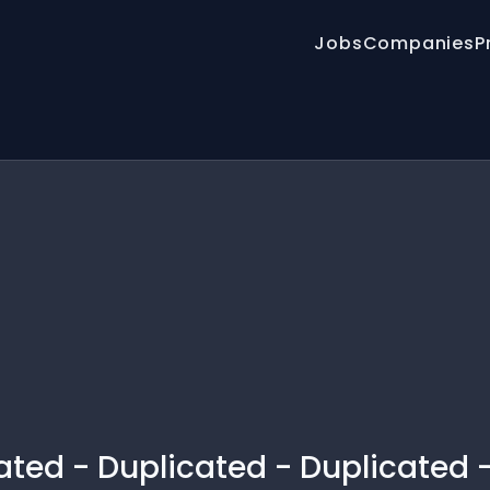
Jobs
Companies
P
ated - Duplicated - Duplicated 