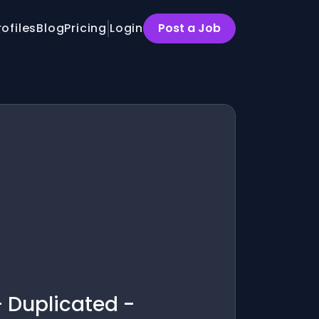
rofiles
Blog
Pricing
Login
Post a Job
- Duplicated -