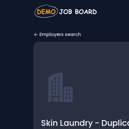
Employers search
Skin Laundry - Duplic