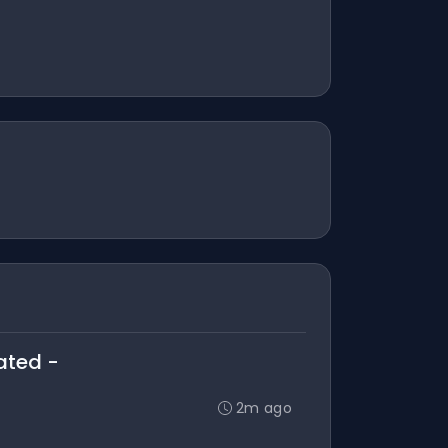
ated -
2m ago