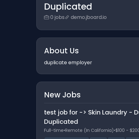
Duplicated
0 jobs
demo.jboard.io
About Us
duplicate employer
New Jobs
test job for -> Skin Laundry -
Duplicated
Full-time
•
Remote (In California)
•
$100 - $20