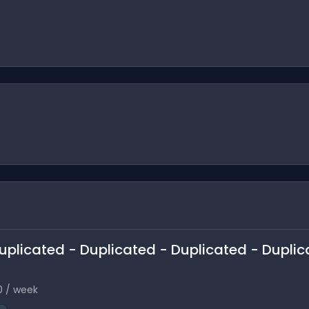
 Duplicated - Duplicated - Duplicated - Duplic
0 / week