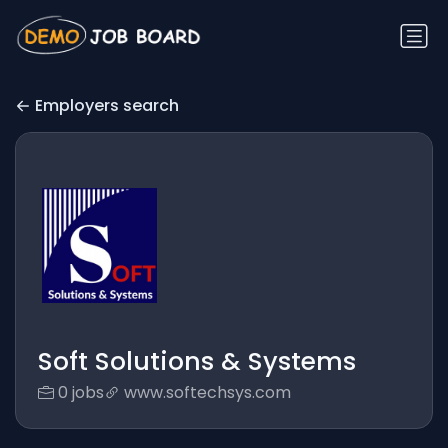
Employers search
Soft Solutions & Systems
0 jobs
www.softechsys.com