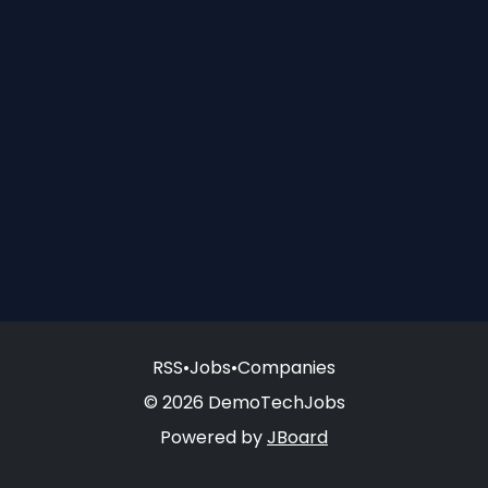
RSS
•
Jobs
•
Companies
© 2026 DemoTechJobs
Powered by
JBoard