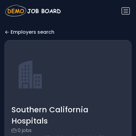
Employers search
Southern California
Hospitals
0 jobs