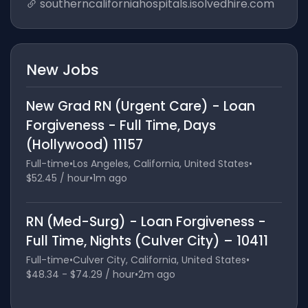
southerncaliforniahospitals.isolvedhire.com
New Jobs
New Grad RN (Urgent Care) - Loan
Forgiveness - Full Time, Days
(Hollywood) 11157
Full-time
•
Los Angeles, California, United States
•
$52.45 / hour
•
1m ago
RN (Med-Surg) - Loan Forgiveness -
Full Time, Nights (Culver City) – 10411
Full-time
•
Culver City, California, United States
•
$48.34 - $74.29 / hour
•
2m ago