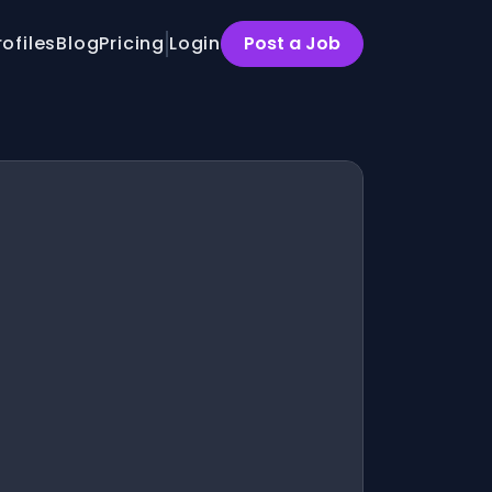
rofiles
Blog
Pricing
Login
Post a Job