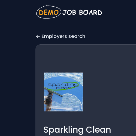
Employers search
Sparkling Clean