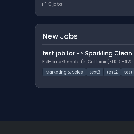
0 jobs
New Jobs
test job for -> Sparkling Clean
Full-time
•
Remote (In California)
•
$100 - $20
Marketing & Sales
test3
test2
test1