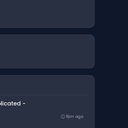
plicated -
16m ago