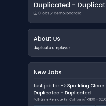
Duplicated - Duplica
0 jobs
demo.jboard.io
About Us
duplicate employer
New Jobs
test job for -> Sparkling Clea
Duplicated - Duplicated
Full-time
•
Remote (In California)
•
$100 - $20