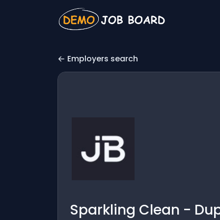
Employers search
Sparkling Clean - Dup