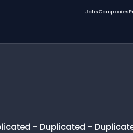
Jobs
Companies
P
licated - Duplicated - Duplicat