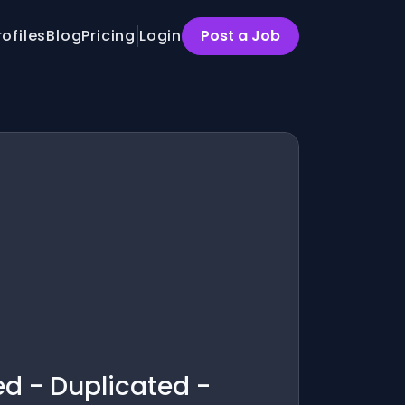
rofiles
Blog
Pricing
Login
Post a Job
ed - Duplicated -