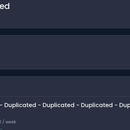
ted
n - Duplicated - Duplicated - Duplicated - Du
0 / week