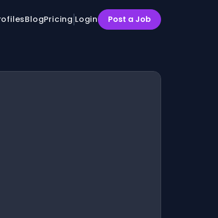
rofiles
Blog
Pricing
Login
Post a Job