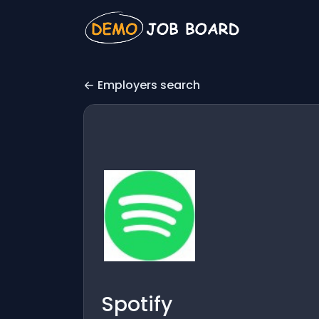
Employers search
Spotify