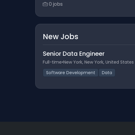
0 jobs
New Jobs
Senior Data Engineer
Full-time
•
New York, New York, United States
Software Development
Data