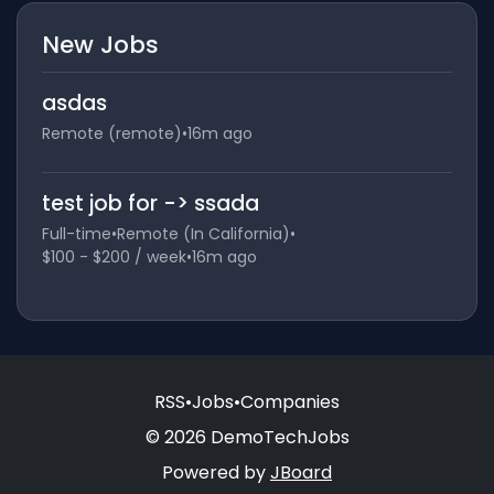
New Jobs
asdas
Remote (remote)
•
16m ago
test job for -> ssada
Full-time
•
Remote (In California)
•
$100 - $200 / week
•
16m ago
RSS
•
Jobs
•
Companies
© 2026 DemoTechJobs
Powered by
JBoard