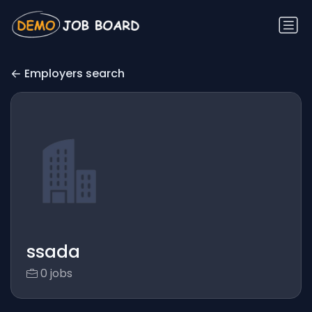
Employers search
ssada
0 jobs