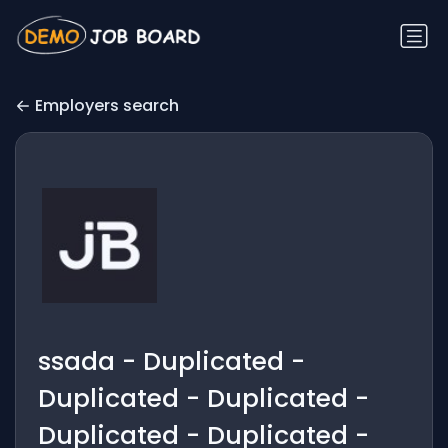
Employers search
ssada - Duplicated -
Duplicated - Duplicated -
Duplicated - Duplicated -