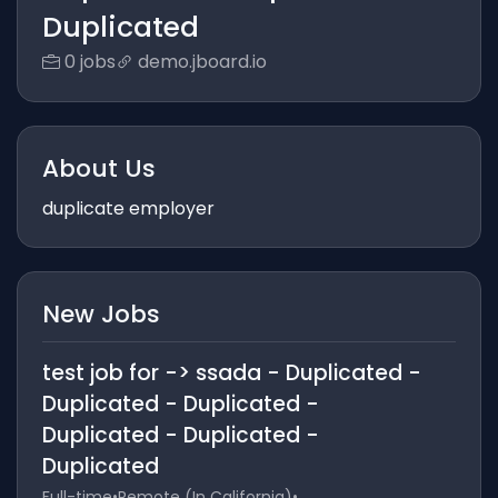
Duplicated
0 jobs
demo.jboard.io
About Us
duplicate employer
New Jobs
test job for -> ssada - Duplicated -
Duplicated - Duplicated -
Duplicated - Duplicated -
Duplicated
Full-time
•
Remote (In California)
•