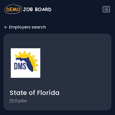
Employers search
State of Florida
0 jobs