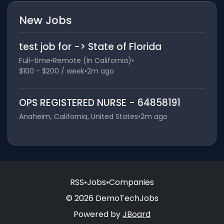
New Jobs
test job for -> State of Florida
Full-time
•
Remote (In California)
•
$100 - $200 / week
•
2m ago
OPS REGISTERED NURSE - 64858191
Anaheim, California, United States
•
2m ago
RSS
•
Jobs
•
Companies
© 2026 DemoTechJobs
Powered by
JBoard